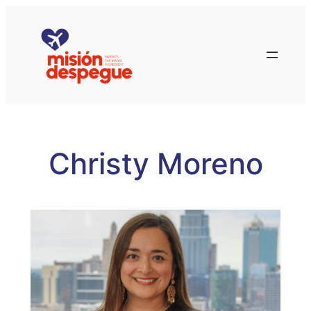
Skip
to
content
Christy Moreno