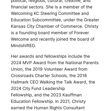
political, religious, cultural, creative, and
financial sectors. She is a member of the
Welcoming KC Steering Committee and
Education Subcommittee, under the Greater
Kansas City Chamber of Commerce. Christy
is a founding board member of Forever
Welcome and recently joined the board of
MindshiftED.
Her awards and fellowships include the
2024 MVP Award from the National Parents
Union, the 2019 Volunteer Award from
Crossroads Charter Schools, the 2018
Hallmark CEO Walking the Talk Award, the
2024 City Fund Leadership
Fellowship, and the 2023 Kauffman
Education Fellowship. In 2021, Christy
earned the Human Rights Consultant