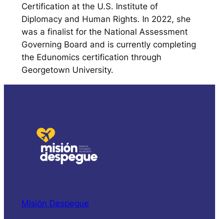
Certification at the U.S. Institute of
Diplomacy and Human Rights. In 2022, she
was a finalist for the National Assessment
Governing Board and is currently completing
the Edunomics certification through
Georgetown University.
Misión Despegue