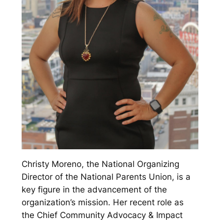
Christy Moreno, the National Organizing
Director of the National Parents Union, is a
key figure in the advancement of the
organization’s mission. Her recent role as
the Chief Community Advocacy & Impact