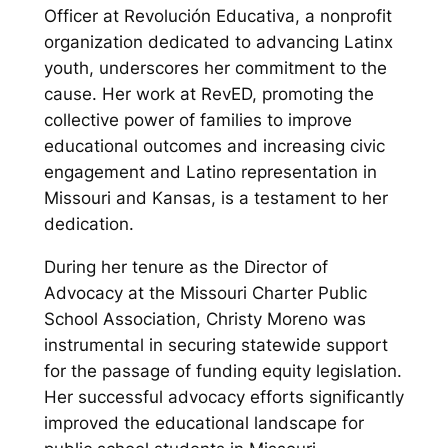
Officer at Revolución Educativa, a nonprofit
organization dedicated to advancing Latinx
youth, underscores her commitment to the
cause. Her work at RevED, promoting the
collective power of families to improve
educational outcomes and increasing civic
engagement and Latino representation in
Missouri and Kansas, is a testament to her
dedication.
During her tenure as the Director of
Advocacy at the Missouri Charter Public
School Association, Christy Moreno was
instrumental in securing statewide support
for the passage of funding equity legislation.
Her successful advocacy efforts significantly
improved the educational landscape for