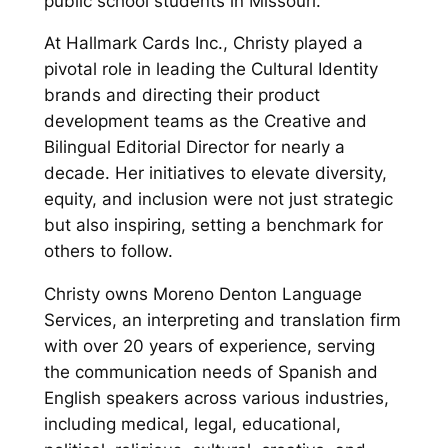
public school students in Missouri.
At Hallmark Cards Inc., Christy played a
pivotal role in leading the Cultural Identity
brands and directing their product
development teams as the Creative and
Bilingual Editorial Director for nearly a
decade. Her initiatives to elevate diversity,
equity, and inclusion were not just strategic
but also inspiring, setting a benchmark for
others to follow.
Christy owns Moreno Denton Language
Services, an interpreting and translation firm
with over 20 years of experience, serving
the communication needs of Spanish and
English speakers across various industries,
including medical, legal, educational,